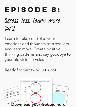
episode 8:
Stress less, learn more
PT2
Learn to take control of your
emotions and thoughts to stress less
and learn more. Create positive
thinking patterns and say goodbye to
your old vicious cycles.
Ready for part two? Let's go!
Download your freebie here