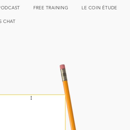
PODCAST
FREE TRAINING
LE COIN ÉTUDE
'S CHAT