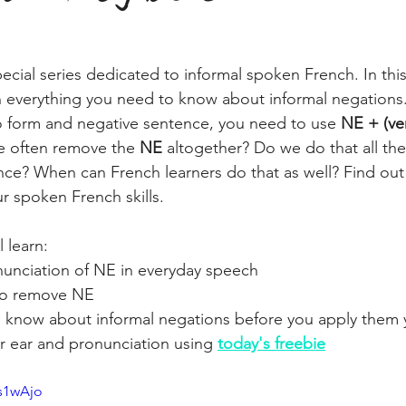
ecial series dedicated to informal spoken French. In thi
n everything you need to know about informal negations.
o form and negative sentence, you need to use 
NE + (ve
e often remove the 
NE 
altogether? Do we do that all the
ce? When can French learners do that as well? Find out
 spoken French skills.
l learn:
onunciation of NE in everyday speech
to remove NE
 know about informal negations before you apply them 
r ear and pronunciation using 
today's freebie
Ls1wAjo