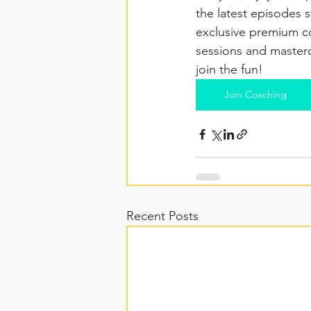
the latest episodes s
exclusive premium co
sessions and masterc
join the fun!
Join Coaching
Recent Posts