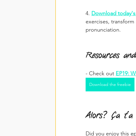
4. 
Download today's 
exercises, transform
pronunciation.
Resources and
- Check out 
EP19: Wr
Download the freebie
Alors? Ça t'a
Did you enjoy this e