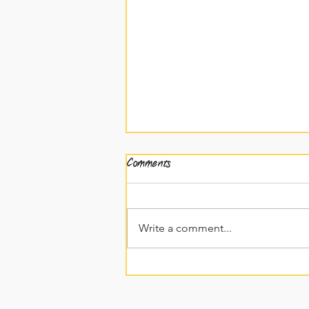
Comments
Write a comment...
EP19: Written French vs
Spoken French Pt2!