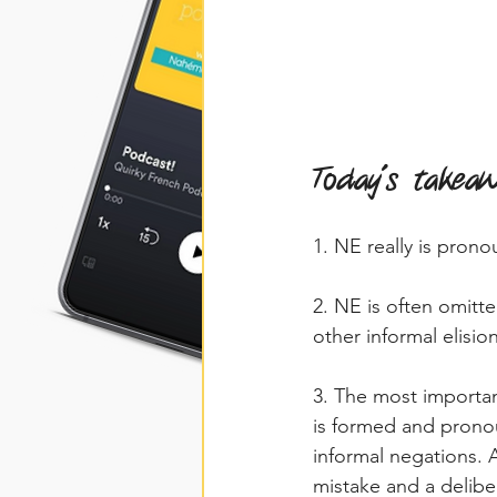
Today's takea
1. NE really is prono
2. NE is often omitt
other informal elision
3. The most importan
is formed and prono
informal negations.
mistake and a delibe