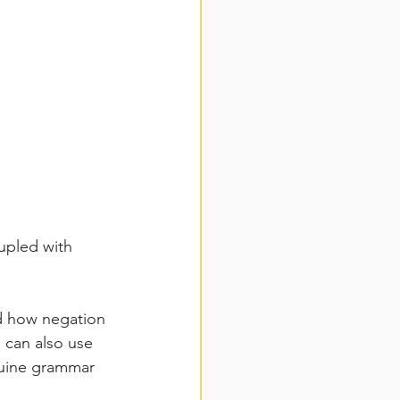
upled with 
nd how negation 
can also use 
nuine grammar 