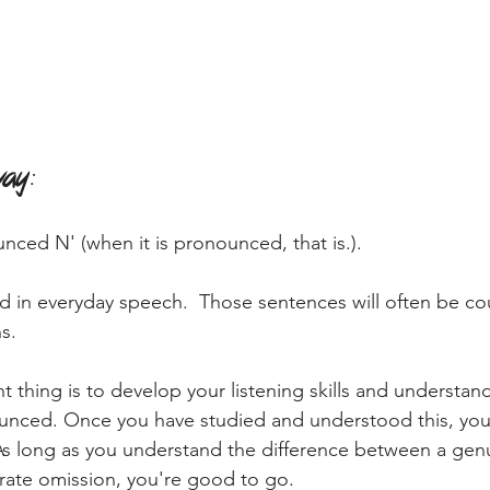
way
:
unced N' (when it is pronounced, that is.).
ed in everyday speech.  Those sentences will often be co
s. 
t thing is to develop your listening skills and understa
unced. Once you have studied and understood this, you 
 As long as you understand the difference between a ge
rate omission, you're good to go.