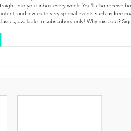
traight into your inbox every week. You'll also receive b
ntent, and invites to very special events such as free co
lasses, available to subscribers only! Why miss out? Si