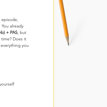
s episode, 
 You already 
rb) + PAS
, but 
 time? Does it 
 everything you 
yourself