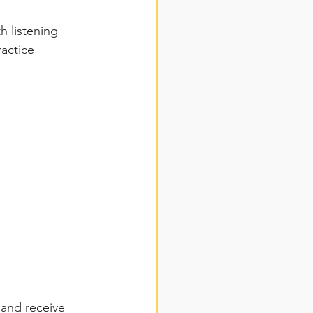
h listening 
actice 
 and receive 