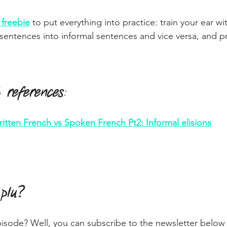
freebie
 to put everything into practice: train your ear wit
 sentences into informal sentences and vice versa, and pr
 references
:
itten French vs Spoken French Pt2: Informal elisions
 plu?
pisode? Well, you can subscribe to the newsletter below