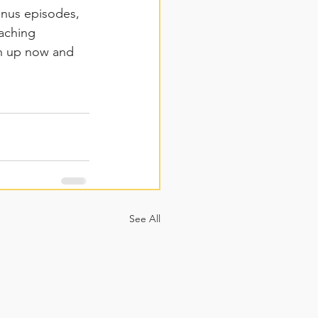
onus episodes, 
aching 
gn up now and 
See All