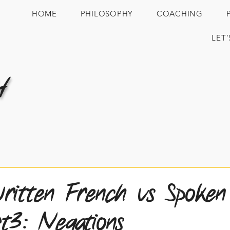
HOME
PHILOSOPHY
COACHING
LET
H
itten French vs Spoken
t3: Negations