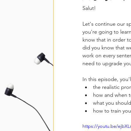
Salut!
Let's continue our sp
you're going to lear
know that in order t
did you know that w
work on every senten
need to upgrade your
In this episode, you'l
the realistic pr
how and when 
what you should
how to train you
https://youtu.be/ejbX