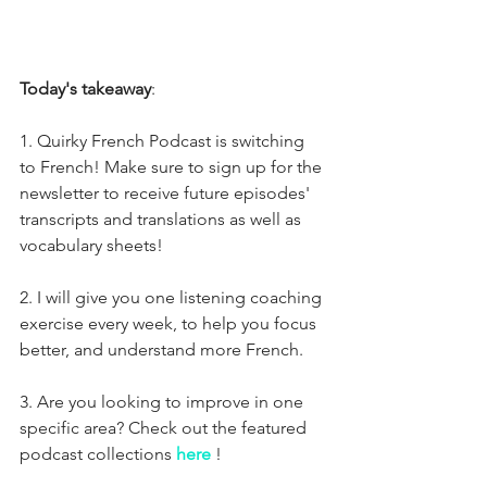
Today's takeaway
:
1. Quirky French Podcast is switching 
to French! Make sure to sign up for the 
newsletter to receive future episodes' 
transcripts and translations as well as 
vocabulary sheets!
2. I will give you one listening coaching 
exercise every week, to help you focus 
better, and understand more French.
3. Are you looking to improve in one 
specific area? Check out the featured 
podcast collections 
here
!