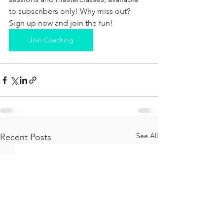
to subscribers only! Why miss out? 
Sign up now and join the fun!
Join Coaching
See All
Recent Posts