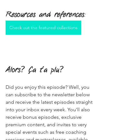
Resources and references
:
Check out the featured collections
Alors? Ça t'a plu?
Did you enjoy this episode? Well, you 
can subscribe to the newsletter below 
and receive the latest episodes straight 
into your inbox every week. You'll also 
receive bonus episodes, exclusive 
premium content, and invites to very 
special events such as free coaching 
sessions and masterclasses, available 