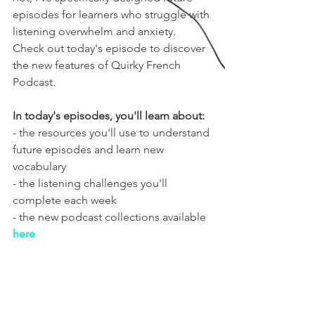
episodes for learners who struggle with 
listening overwhelm and anxiety. 
Check out today's episode to discover 
the new features of Quirky French 
Podcast.
In today's episodes, you'll learn about:
- the resources you'll use to understand 
future episodes and learn new 
vocabulary
- the listening challenges you'll 
complete each week
- the new podcast collections available 
here