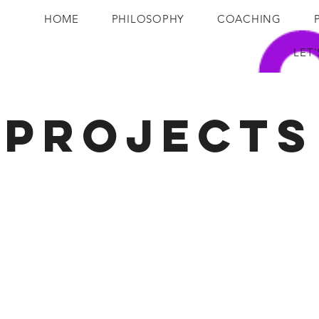
HOME
PHILOSOPHY
COACHING
LET
Projects