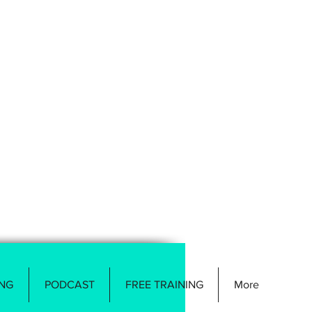
NG
PODCAST
FREE TRAINING
More