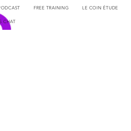
PODCAST
FREE TRAINING
LE COIN ÉTUDE
'S CHAT