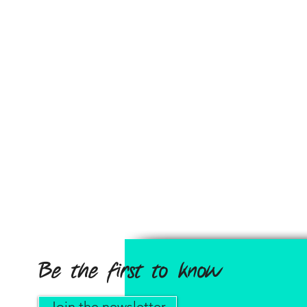
Be the first to know
Join the newsletter