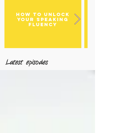
HOW TO UNLOCK
HOW TO DE
YOUR SPEAKING
FLUENCY
LISTENING 
Latest episodes