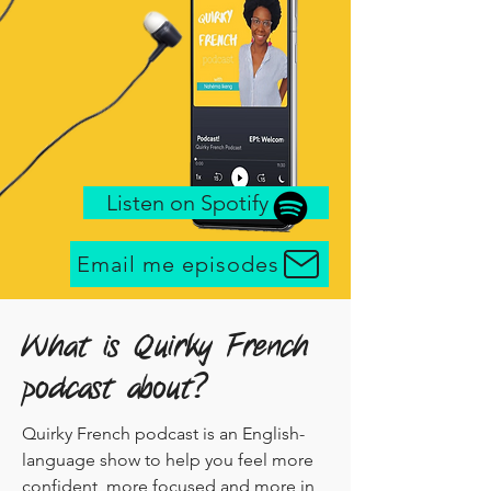
Listen on Spotify .. . .
Email me episodes
What is Quirky French
podcast about?
Quirky French podcast is an English-
language show to help you feel more
confident, more focused and more in