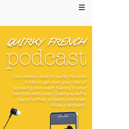
QUIRKY FRENCH
podcast
Your weekly dose of quirky tips and
tricks to get over your fear of
speaking and reach fluency in your
own authentic way. Grab yourself a
cup of coffee, sit back and relax!
Allez, c'est parti!