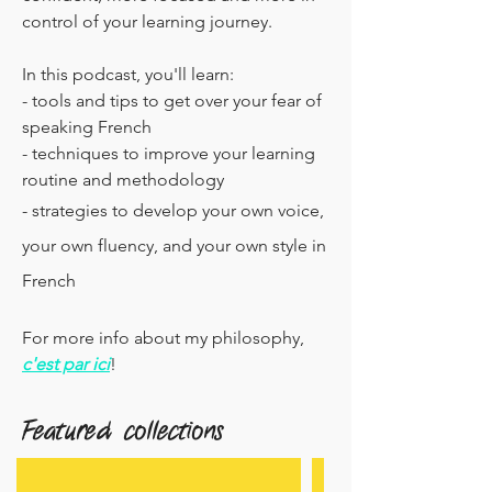
control of your learning journey.
In this podcast, you'll learn:
- tools and tips to get over your fear of
speaking French
- techniques to improve your learning
routine and methodology
- strategies to develop your own voice,
your own fluency, and your own style in
French
For more info about my philosophy,
c'est par ici
!
Featured collections