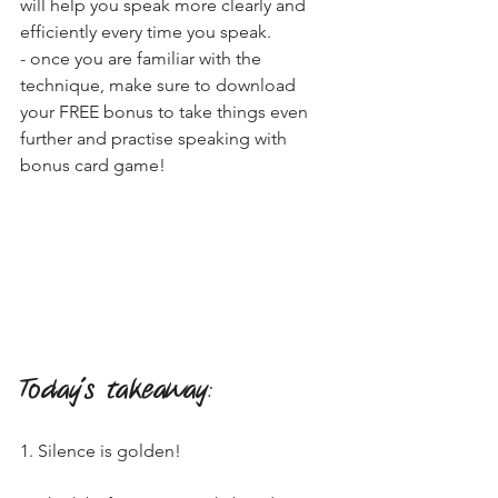
will help you speak more clearly and 
efficiently every time you speak. 
- once you are familiar with the 
technique, make sure to download 
your FREE bonus to take things even 
further and practise speaking with 
bonus card game!
Today's takeaway
:
1. Silence is golden!