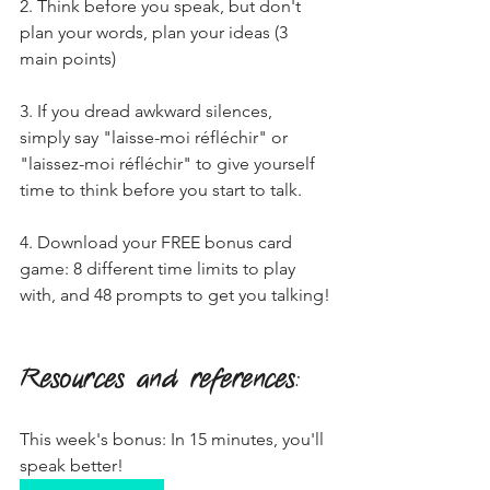
2. Think before you speak, but don't 
plan your words, plan your ideas (3 
main points)
3. If you dread awkward silences, 
simply say "laisse-moi réfléchir" or 
"laissez-moi réfléchir" to give yourself 
time to think before you start to talk.
4. Download your FREE bonus card 
game: 8 different time limits to play 
with, and 48 prompts to get you talking!
Resources and references
:
This week's bonus: In 15 minutes, you'll 
speak better!