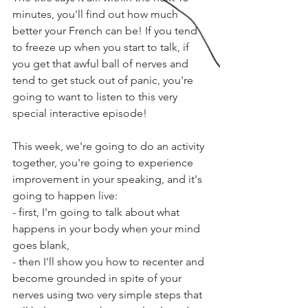
minutes, you'll find out how much 
better your French can be! If you tend 
to freeze up when you start to talk, if 
you get that awful ball of nerves and 
tend to get stuck out of panic, you're 
going to want to listen to this very 
special interactive episode!
This week, we're going to do an activity 
together, you're going to experience 
improvement in your speaking, and it's 
going to happen live:
- first, I'm going to talk about what 
happens in your body when your mind 
goes blank, 
- then I'll show you how to recenter and 
become grounded in spite of your 
nerves using two very simple steps that 