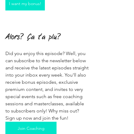
I want my bonus!
Alors? Ça t'a plu?
Did you enjoy this episode? Well, you 
can subscribe to the newsletter below 
and receive the latest episodes straight 
into your inbox every week. You'll also 
receive bonus episodes, exclusive 
premium content, and invites to very 
special events such as free coaching 
sessions and masterclasses, available 
to subscribers only! Why miss out? 
Sign up now and join the fun!
Join Coaching