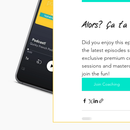
Alors? Ça t'a
Did you enjoy this e
the latest episodes s
exclusive premium co
sessions and masterc
join the fun!
Join Coaching