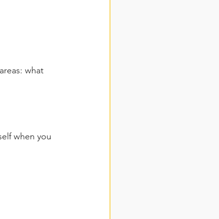
areas: what 
self when you 