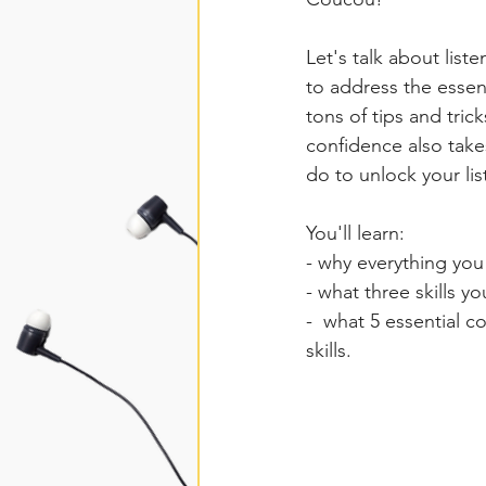
Let's talk about list
to address the essenti
tons of tips and tric
confidence also take
do to unlock your lis
You'll learn:
- why everything you 
- what three skills 
-  what 5 essential 
skills.