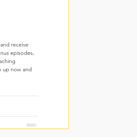
 and receive 
onus episodes, 
aching 
gn up now and 