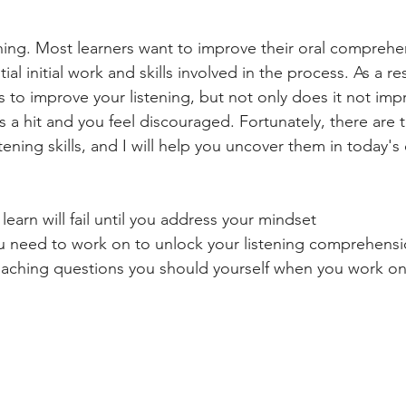
ening. Most learners want to improve their oral comprehen
al initial work and skills involved in the process. As a res
ks to improve your listening, but not only does it not imp
s a hit and you feel discouraged. Fortunately, there are 
tening skills, and I will help you uncover them in today's
learn will fail until you address your mindset
you need to work on to unlock your listening comprehens
coaching questions you should yourself when you work on 