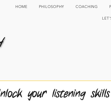
HOME
PHILOSOPHY
COACHING
LET
H
ock your listening skills