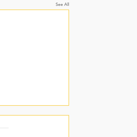
See All