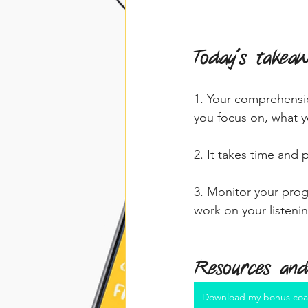
Today's takea
1. Your comprehensio
you focus on, what y
2. It takes time and p
3. Monitor your prog
work on your listenin
Resources and
Download my bonus coa