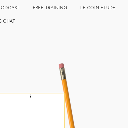
PODCAST
FREE TRAINING
LE COIN ÉTUDE
'S CHAT