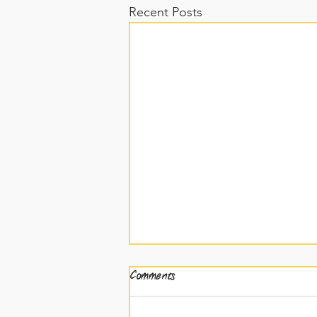
Recent Posts
Comments