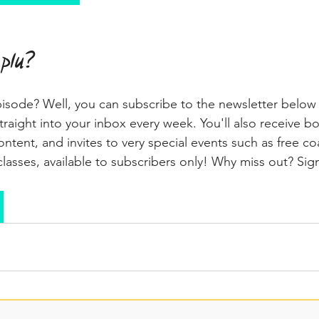
 plu?
pisode? Well, you can subscribe to the newsletter below
traight into your inbox every week. You'll also receive b
ntent, and invites to very special events such as free co
lasses, available to subscribers only! Why miss out? Si