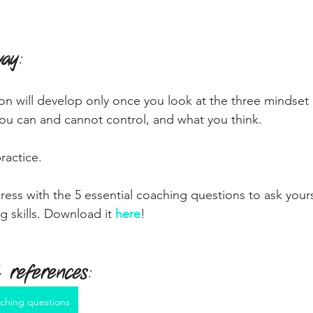
way
:
n will develop only once you look at the three mindset 
ou can and cannot control, and what you think.
ractice.
ress with the 5 essential coaching questions to ask your
g skills. Download it 
here
!
 references
:
ching questions