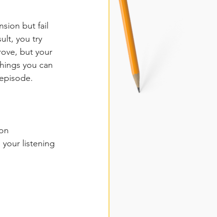
sion but fail 
ult, you try 
rove, but your 
things you can 
 episode. 
ion
your listening 