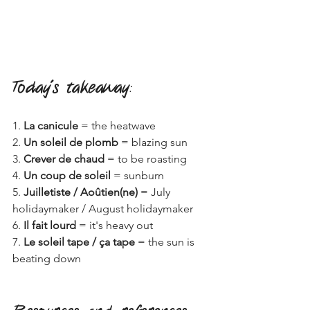
Today's takeaway
:
1. 
La canicule
 = the heatwave
2. 
Un soleil de plomb
 = blazing sun
3. 
Crever de chaud
 = to be roasting
4. 
Un coup de soleil
 = sunburn
5. 
Juilletiste / Aoûtien(ne)
 = July 
holidaymaker / August holidaymaker
6. 
Il fait lourd
 = it's heavy out
7. 
Le soleil tape / ça tape
 = the sun is 
beating down