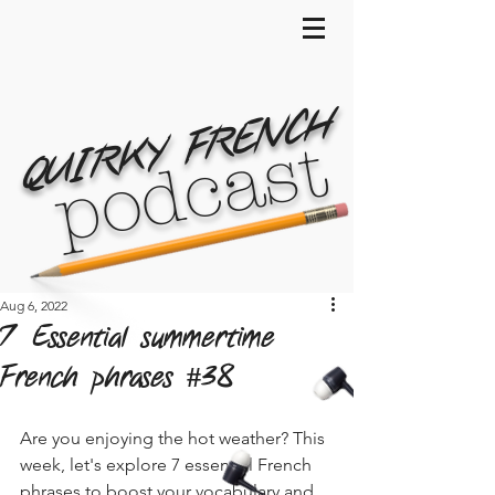
QUIRKY FRENCH
podcast
Aug 6, 2022
7 Essential summertime
French phrases #38
Are you enjoying the hot weather? This 
week, let's explore 7 essential French 
phrases to boost your vocabulary and 