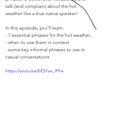
talk (and complain) about the hot 
weather like a true native speaker!
In this episode, you'll learn:
- 7 essential phrases for the hot weather,
- when to use them in context
- some key informal phrases to use in 
casual conversations
https://youtu.be/bES1vw_IFFw