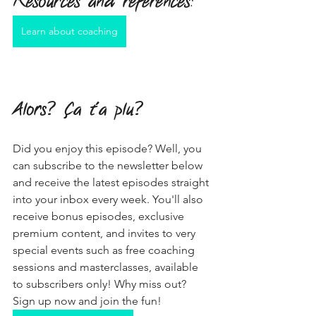
Resources and references
:
Learn about coaching
Alors? Ça t'a plu?
Did you enjoy this episode? Well, you 
can subscribe to the newsletter below 
and receive the latest episodes straight 
into your inbox every week. You'll also 
receive bonus episodes, exclusive 
premium content, and invites to very 
special events such as free coaching 
sessions and masterclasses, available 
to subscribers only! Why miss out? 
Sign up now and join the fun!