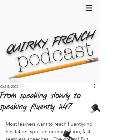
QUIRKY FRENCH
podcast
Oct 8, 2022
From speaking slowly to
speaking fluently #47
Most learners want to reach fluently: no 
hesitation, spot-on pronunciation, fast, 
seamless speeches... The dream! But 