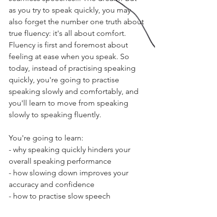
as you try to speak quickly, you may 
also forget the number one truth about 
true fluency: it's all about comfort. 
Fluency is first and foremost about 
feeling at ease when you speak. So 
today, instead of practising speaking 
quickly, you're going to practise 
speaking slowly and comfortably, and 
you'll learn to move from speaking 
slowly to speaking fluently.
You're going to learn:
- why speaking quickly hinders your 
overall speaking performance
- how slowing down improves your 
accuracy and confidence
- how to practise slow speech