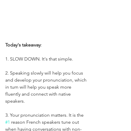
Today's takeaway
:
1. SLOW DOWN. It's that simple.
2. Speaking slowly will help you focus 
and develop your pronunciation, which 
in turn will help you speak more 
fluently and connect with native 
speakers. 
3. Your pronunciation matters. It is the 
#1
 reason French speakers tune out 
when having conversations with non-