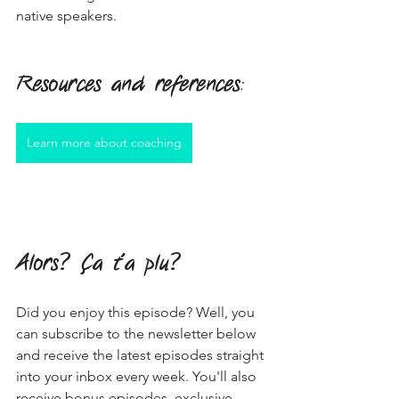
native speakers.
Resources and references
:
Learn more about coaching
Alors? Ça t'a plu?
Did you enjoy this episode? Well, you 
can subscribe to the newsletter below 
and receive the latest episodes straight 
into your inbox every week. You'll also 
receive bonus episodes, exclusive 