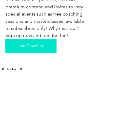
premium content, and invites to very 
special events such as free coaching 
sessions and masterclasses, available 
to subscribers only! Why miss out? 
Sign up now and join the fun!
Join Coaching
See All
Recent Posts