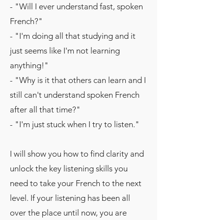
- "Will I ever understand fast, spoken
French?"
- "I'm doing all that studying and it
just seems like I'm not learning
anything!"
- "Why is it that others can learn and I
still can't understand spoken French
after all that time?"
- "I'm just stuck when I try to listen."
I will show you how to find clarity and
unlock the key listening skills you
need to take your French to the next
level. If your listening has been all
over the place until now, you are