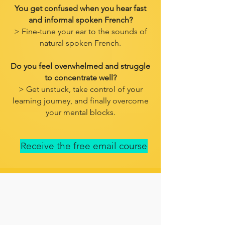
You get confused when you hear fast
and informal spoken French?
> Fine-tune your ear to the sounds of
natural spoken French.
Do you feel overwhelmed and struggle
to concentrate well?
> Get unstuck, take control of your
learning journey, and finally overcome
your mental blocks.
Receive the free email course