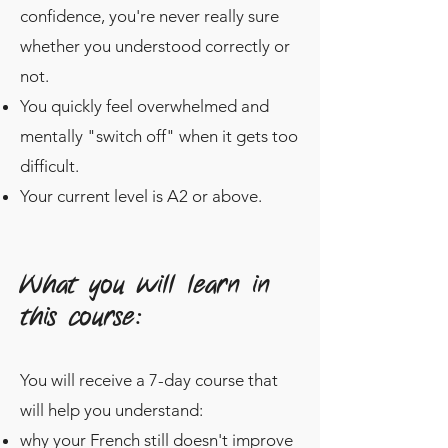
confidence, you're never really sure
whether you understood correctly or
not.
You quickly feel overwhelmed and
mentally "switch off" when it gets too
difficult.
Your current level is A2 or above.
What you will learn in
this course:
You will receive a 7-day course that
will help you understand:
why your French still doesn't improve