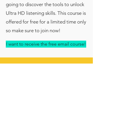
going to discover the tools to unlock
Ultra HD listening skills.
This course is
offered for free for a limited time only
so make sure to join now!
I want to receive the free email course!
About me:
My name is Nahéma Ikeng, I am native
French language coach and the
founder of
Quirky French
. I help
learners of French develop their
mindset with quirky learning strategies