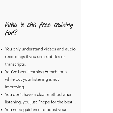
Who is this free training
for?
You only understand videos and audio
recordings if you use subtitles or
transcripts.
You've been learning French for a
while but your listening is not
improving.
You don't have a clear method when
listening, you just "hope for the best".
You need guidance to boost your