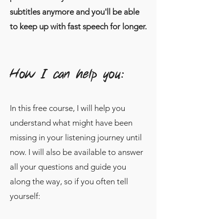
subtitles anymore and you'll be able
to keep up with fast speech for longer.
How I can help you:
In this free course, I will help you
understand what might have been
missing in your listening journey until
now. I will also be available to answer
all your questions and guide you
along the way, so if you often tell
yourself: