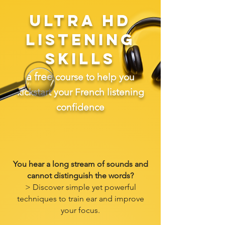
ULTRA HD
LISTENING
SKILLS
a free
course to help you
kickstart your French listening
confidence
You hear a long stream of sounds and
cannot distinguish the words?
> Discover simple yet powerful
techniques to train ear and improve
your focus.