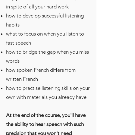
in spite of all your hard work
how to develop successful listening
habits
what to focus on when you listen to
fast speech
how to bridge the gap when you miss
words
how spoken French differs from
written French
how to practise listening skills on your
own with materials you already have
At the end of the course, you'll have
the ability to hear speech with such
precision that you won't need